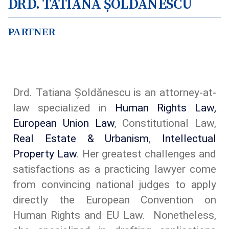
DRD. TATIANA ȘOLDĂNESCU
PARTNER
Drd. Tatiana Șoldănescu is an attorney-at-
law specialized in
Human Rights Law,
European Union Law
, Constitutional Law,
Real Estate & Urbanism
,
Intellectual
Property Law
. Her greatest challenges and
satisfactions as a practicing lawyer come
from convincing national judges to apply
directly the European Convention on
Human Rights and EU Law. Nonetheless,