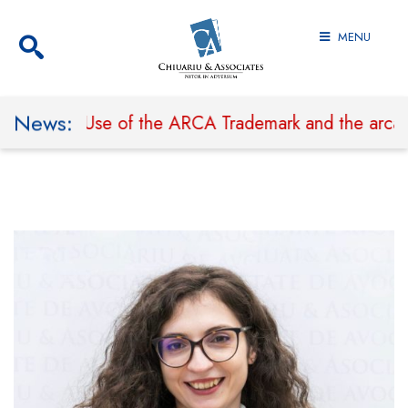
MENU
News:
 Prohibit Use of the ARCA Trademark and the arcaland