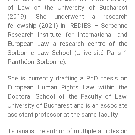
of Law of the University of Bucharest
(2019). She underwent a research
fellowship (2021) in IREDIES – Sorbonne
Research Institute for International and
European Law, a research centre of the
Sorbonne Law School (Université Paris 1
Panthéon-Sorbonne).
She is currently drafting a PhD thesis on
European Human Rights Law within the
Doctoral School of the Faculty of Law,
University of Bucharest and is an associate
assistant professor at the same faculty.
Tatiana is the author of multiple articles on