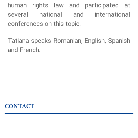
human rights law and participated at
several national and international
conferences on this topic.
Tatiana speaks Romanian, English, Spanish
and French.
CONTACT