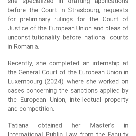
she specialized in drafting applications
before the Court in Strasbourg, requests
for preliminary rulings for the Court of
Justice of the European Union and pleas of
unconstitutionality before national courts
in Romania.
Recently, she completed an internship at
the General Court of the European Union in
Luxembourg (2024), where she worked on
cases concerning the sanctions applied by
the European Union, intellectual property
and competition.
Tatiana obtained her Master’s in
International Public Law from the Faculty