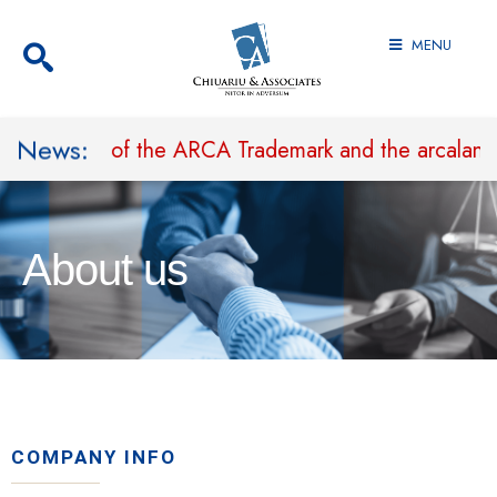
MENU
News:
rohibit Use of the ARCA Trademark and the arcaland.
About us
COMPANY INFO