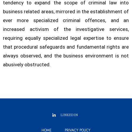
tendency to expand the scope of criminal law into
business related areas, mirrored in the establishment of
ever more specialized criminal offences, and an
increased activism of the investigative services,
requiring equally specialized legal expertise to ensure
that procedural safeguards and fundamental rights are
always observed, and the business environment is not
abusively obstructed.
LINKEDIN
HOME
PRIVACY POLICY