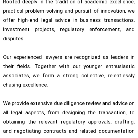
Rooted deeply in the tradition of academic excellence,
practical problem-solving and pursuit of innovation, we
offer high-end legal advice in business transactions,
investment projects, regulatory enforcement, and
disputes.
Our experienced lawyers are recognized as leaders in
their fields. Together with our younger enthusiastic
associates, we form a strong collective, relentlessly
chasing excellence.
We provide extensive due diligence review and advice on
all legal aspects, from designing the transaction, to
obtaining the relevant regulatory approvals, drafting,
and negotiating contracts and related documentation