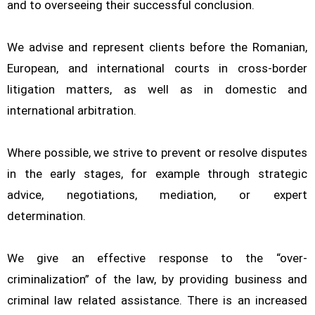
and to overseeing their successful conclusion.
We advise and represent clients before the Romanian,
European, and international courts in cross-border
litigation matters, as well as in domestic and
international arbitration.
Where possible, we strive to prevent or resolve disputes
in the early stages, for example through strategic
advice, negotiations, mediation, or expert
determination.
We give an effective response to the “over-
criminalization” of the law, by providing business and
criminal law related assistance. There is an increased