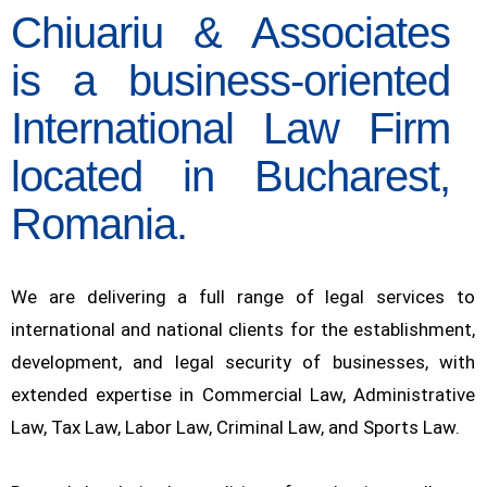
Chiuariu & Associates
is a business-oriented
International Law Firm
located in Bucharest,
Romania.
We are delivering a full range of legal services to
international and national clients for the establishment,
development, and legal security of businesses, with
extended expertise in Commercial Law, Administrative
Law, Tax Law, Labor Law, Criminal Law, and Sports Law.