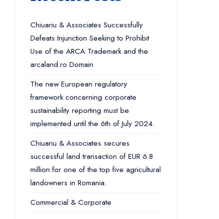
Chiuariu & Associates Successfully
Defeats Injunction Seeking to Prohibit
Use of the ARCA Trademark and the
arcaland.ro Domain
The new European regulatory
framework concerning corporate
sustainability reporting must be
implemented until the 6th of July 2024.
Chiuariu & Associates secures
successful land transaction of EUR 6.8
million for one of the top five agricultural
landowners in Romania.
Commercial & Corporate