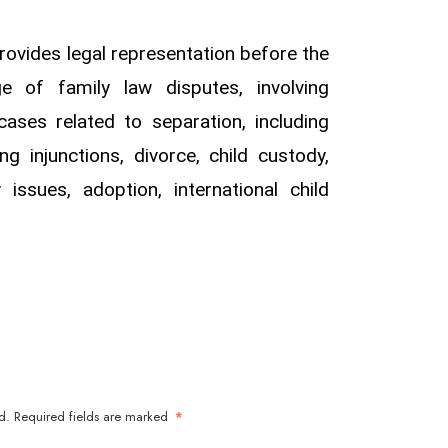
ovides legal representation before the
e of family law disputes, involving
ases related to separation, including
ing injunctions, divorce, child custody,
ty issues, adoption, international child
d.
Required fields are marked
*