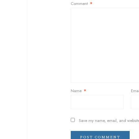
Comment
*
Name
*
Ema
Save my name, email, and website 