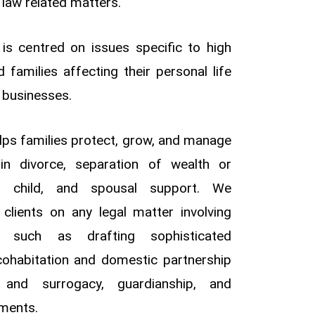
 law related matters.
 is centred on issues specific to high
d families affecting their personal life
r businesses.
lps families protect, grow, and manage
g in divorce, separation of wealth or
s, child, and spousal support. We
 clients on any legal matter involving
s, such as drafting sophisticated
 cohabitation and domestic partnership
 and surrogacy, guardianship, and
ments.