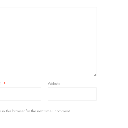
il
*
Website
in this browser for the next time I comment.