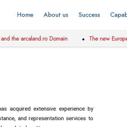
Home
About us
Success
Capabi
 the arcaland.ro Domain
The new European reg
has acquired extensive experience by
stance, and representation services to