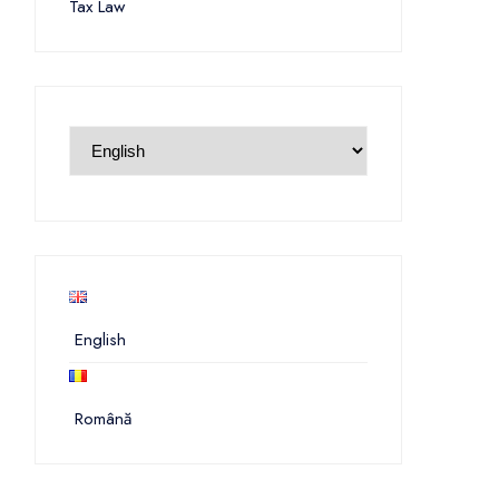
Tax Law
English
Română