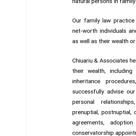
natural persons in family
Our family law practice
net-worth individuals an
as well as their wealth o
Chiuariu & Associates he
their wealth, includin
inheritance procedure
successfully advise our
personal relationship
prenuptial, postnuptial,
agreements, adoption
conservatorship appoint