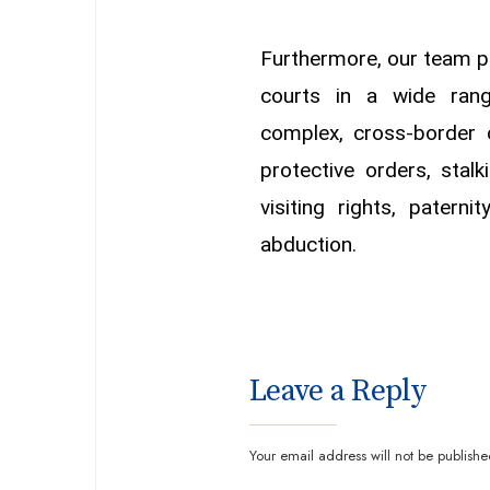
Furthermore, our team pr
courts in a wide rang
complex, cross-border c
protective orders, stalk
visiting rights, paterni
abduction.
Leave a Reply
Your email address will not be publishe