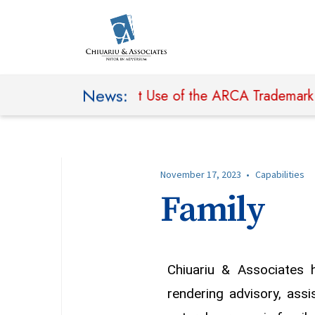
News:
n Seeking to Prohibit Use of the ARCA Trademark and
November 17, 2023
•
Capabilities
Family
Chiuariu & Associates 
rendering advisory, assi