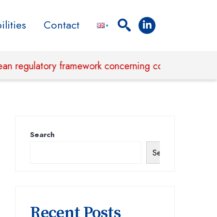
lities
Contact
ulatory framework concerning corporate sustainabili
Search
Search
Recent Posts