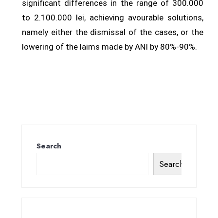
significant differences in the range of 300.000
to 2.100.000 lei, achieving avourable solutions,
namely either the dismissal of the cases, or the
lowering of the laims made by ANI by 80%-90%.
Search
Search