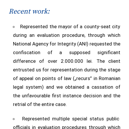
Recent work:
Represented the mayor of a county-seat city
during an evaluation procedure, through which
National Agency for Integrity (ANI) requested the
confiscation of a supposed significant
difference of over 2.000.000 lei. The client
entrusted us for representation during the stage
of appeal on points of law („recurs” in Romanian
legal system) and we obtained a cassation of
the unfavourable first instance decision and the
retrial of the entire case.
Represented multiple special status public
officials in evaluation procedures through which