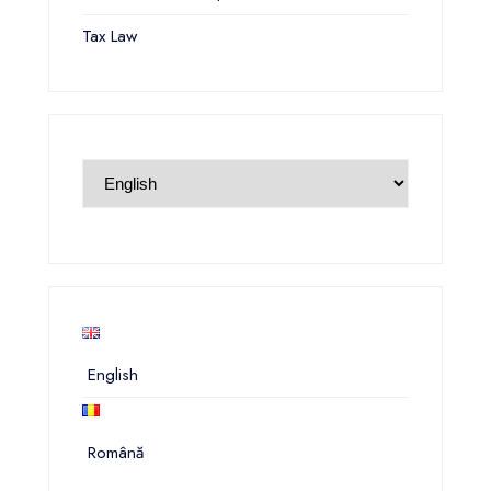
Tax Law
English
Română