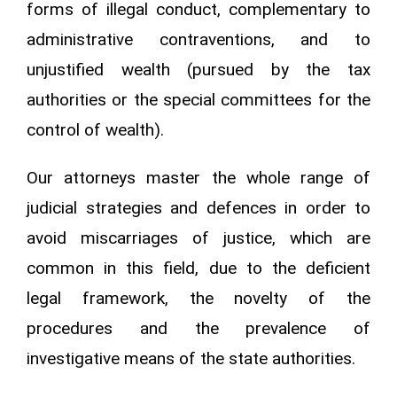
forms of illegal conduct, complementary to
administrative contraventions, and to
unjustified wealth (pursued by the tax
authorities or the special committees for the
control of wealth).
Our attorneys master the whole range of
judicial strategies and defences in order to
avoid miscarriages of justice, which are
common in this field, due to the deficient
legal framework, the novelty of the
procedures and the prevalence of
investigative means of the state authorities.