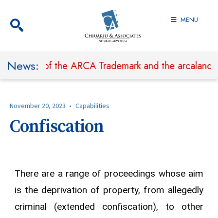
MENU
News:
hibit Use of the ARCA Trademark and the arcaland.ro
November 20, 2023
•
Capabilities
Confiscation
There are a range of proceedings whose aim
is the deprivation of property, from allegedly
criminal (extended confiscation), to other