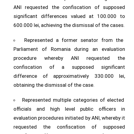
ANI requested the confiscation of supposed
significant differences valued at 100.000 to
600.000 lei, achieving the dismissal of the cases.
Represented a former senator from the
Parliament of Romania during an evaluation
procedure whereby ANI requested the
confiscation of a supposed significant
difference of approximatively 330.000 lei,
obtaining the dismissal of the case.
Represented multiple categories of elected
officials and high level public officers in
evaluation procedures initiated by ANI, whereby it
requested the confiscation of supposed