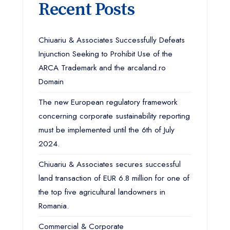
Recent Posts
Chiuariu & Associates Successfully Defeats
Injunction Seeking to Prohibit Use of the
ARCA Trademark and the arcaland.ro
Domain
The new European regulatory framework
concerning corporate sustainability reporting
must be implemented until the 6th of July
2024.
Chiuariu & Associates secures successful
land transaction of EUR 6.8 million for one of
the top five agricultural landowners in
Romania.
Commercial & Corporate