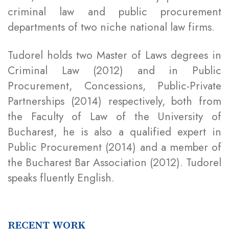
criminal law and public procurement
departments of two niche national law firms.
Tudorel holds two Master of Laws degrees in
Criminal Law (2012) and in Public
Procurement, Concessions, Public-Private
Partnerships (2014) respectively, both from
the Faculty of Law of the University of
Bucharest, he is also a qualified expert in
Public Procurement (2014) and a member of
the Bucharest Bar Association (2012). Tudorel
speaks fluently English.
RECENT WORK