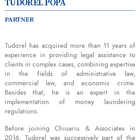
TUDOREL POPA
PARTNER
Tudorel has acquired more than 11 years of
experience in providing legal assistance to
clients in complex cases, combining expertise
in the fields of administrative law,
commercial law, and economic crime.
Besides that, he is an expert in the
implementation of money laundering
regulations.
Before joining Chiuariu & Associates in
2016, Tudorel was successively part of the