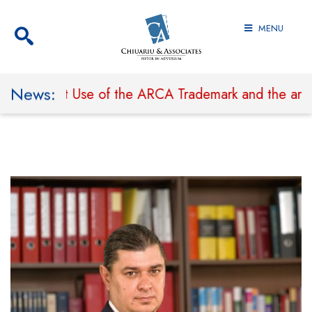
MENU
News:
to Prohibit Use of the ARCA Trademark and the arcal